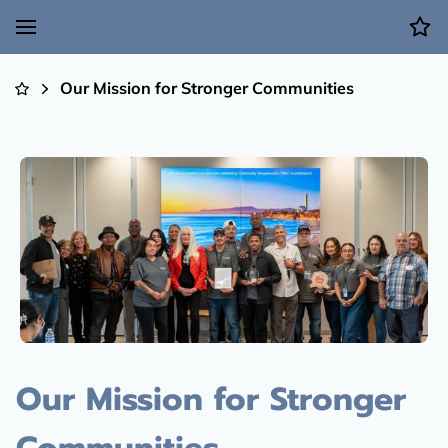
Our Mission for Stronger Communities
Our Mission for Stronger