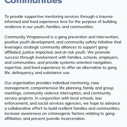
Communities
To provide supportive mentoring services through a trauma-
informed and lived experience lens for the purpose of building
resilience in our youth, families, and communities.
Community Wraparound is a gang prevention and intervention,
positive youth development, and community safety initiative that
leverages strategic community alliances to support gang-
affiliated, justice-impacted, and at-risk youth. We promote
success through involvement with families, schools, employers,
and communities, and provide systems-oriented navigation,
expertise, and lived experience to offer an alternative to gang
life, delinquency, and substance use.
Our organization provides individual mentoring, case
management, comprehensive life planning, family and group
meetings, community violence interruption, and community
service projects. In conjunction with local schools, law
enforcement, and social services agencies, we hope to advance
a collaborative effort to build resilient families and communities,
increase awareness on criminogenic factors relating to gang-
affiliation, and prevent juvenile incarceration.