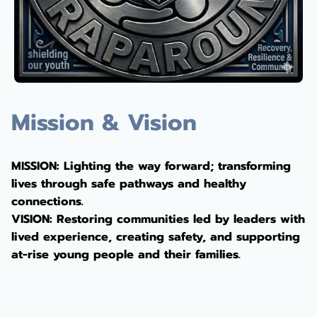
Mission & Vision
MISSION: Lighting the way forward; transforming
lives through safe pathways and healthy
connections.
VISION: Restoring communities led by leaders with
lived experience, creating safety, and supporting
at-rise young people and their families.