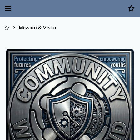
Mission & Vision