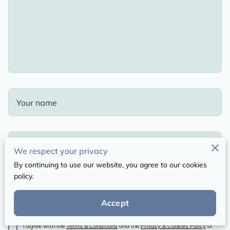
Your name
Your email
We respect your privacy
By continuing to use our website, you agree to our cookies
policy.
Your phone number
Accept
I agree with the
Terms & Conditions
and the
Privacy & Cookies Policy
of