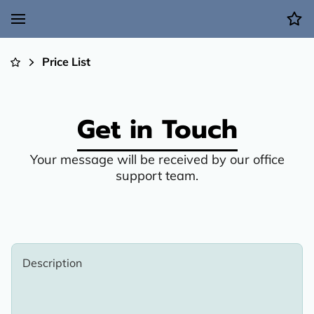
Price List
Get in Touch
Your message will be received by our office
support team.
Description