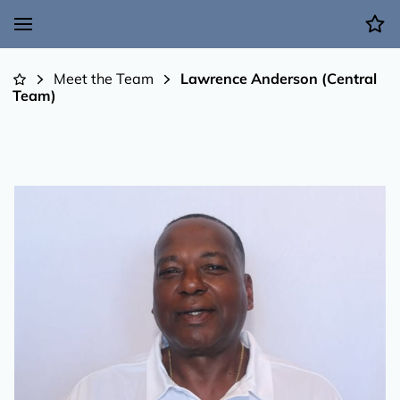
Meet the Team
Lawrence Anderson (Central
Team)