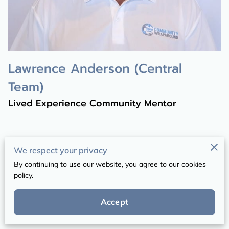
Lawrence Anderson (Central
Team)
Lived Experience Community Mentor
We respect your privacy
By continuing to use our website, you agree to our cookies
Get in Touch
policy.
Your message will be received by our office
Accept
support team.