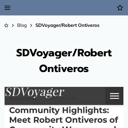
Blog
SDVoyager/Robert Ontiveros
SDVoyager/Robert
Ontiveros