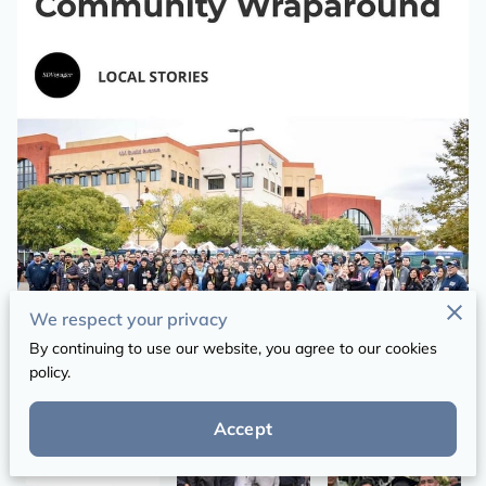
We respect your privacy
By continuing to use our website, you agree to our cookies
policy.
Accept